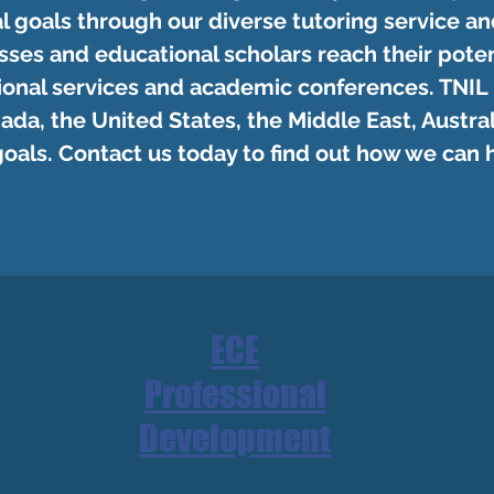
l goals through our diverse tutoring service an
sses and educational scholars reach their poten
ional services and academic conferences. TNIL
ada, the United States, the Middle East, Australi
goals. Contact us today to find out how we can 
ECE
Professional
Development