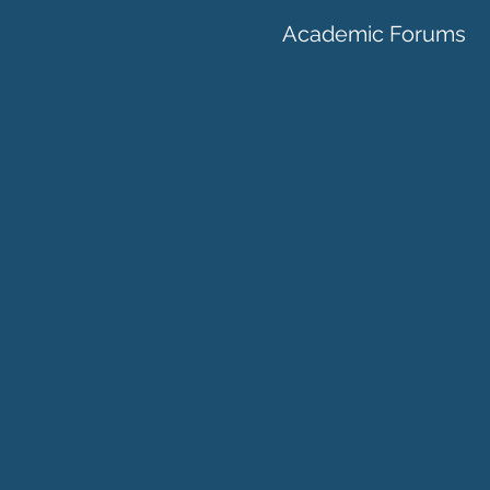
Academic Forums