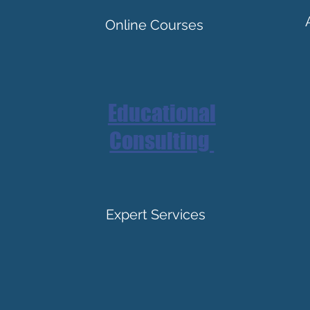
Online Courses
Educational
Consulting
Expert Services