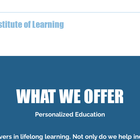
04-612-7629
stitute of Learning
ECE Professional Development
What We Offer
Testimo
WHAT WE OFFER
Personalized Education
ers in lifelong learning. Not only do we help in