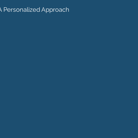
A Personalized Approach