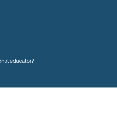
onal educator?