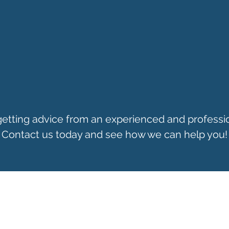
 getting advice from an experienced and professi
Contact us today and see how we can help you!
CONTACT