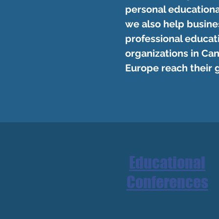
personal educationa
we also help busine
professional educat
organizations in Can
Europe reach their 
Educational
Conferences