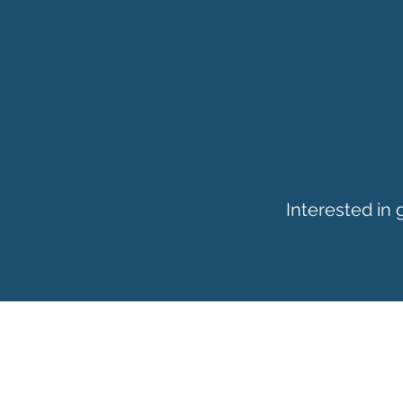
Interested in
ADDRESS