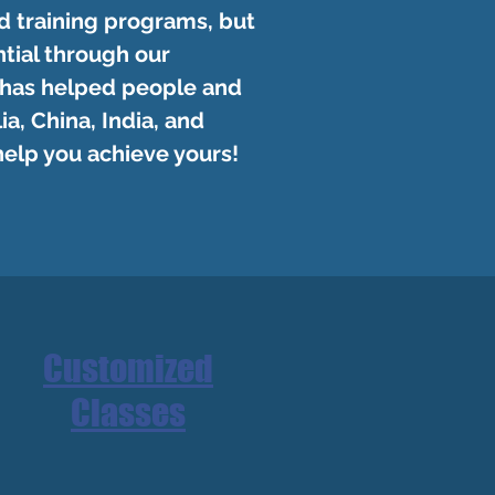
d training programs, but
tial through our
 has helped people and
a, China, India, and
help you achieve yours!
Customized
Classes