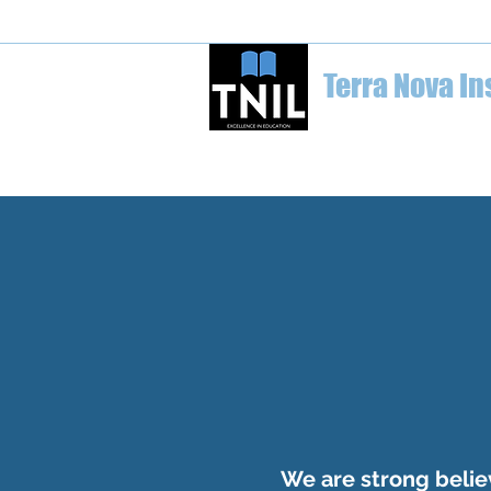
welcome@terranovainstitute.ca
1-6
Terra Nova In
Home
Education Conferences
We are strong believ