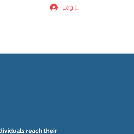
Log In
nials
About Us
Contact Form
dividuals reach their