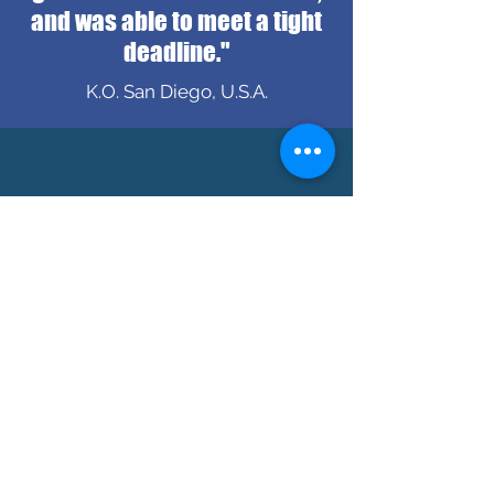
and was able to meet a tight
deadline."
K.O. San Diego, U.S.A.
"Very communicative and
very professional "
B.H. Seoul, Korea
ADDRESS
550 Robson St.
Vancouver, B.C.
V6B 2B7