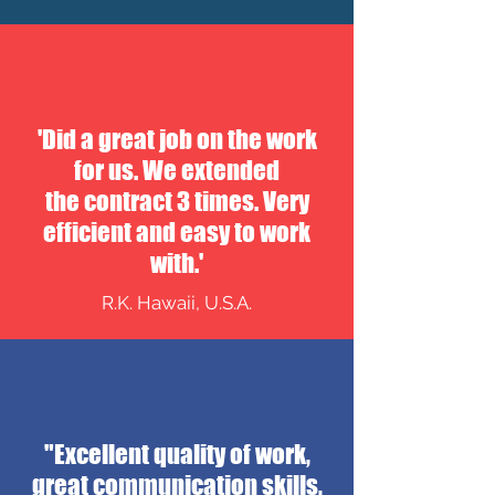
'Did a great job on the work
for us. We extended
the contract 3 times. Very
efficient and easy to work
with.'
R.K. Hawaii, U.S.A.
"Excellent quality of work,
great communication skills,