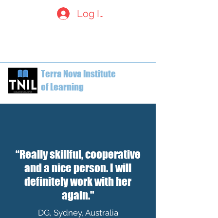
Log In
welcome@terranovainstitute.c
a
1-604-612-7629
Terra Nova Institute
of Learning
“Really skillful, cooperative
and a nice person. I will
definitely work with her
again."
DG, Sydney, Australia