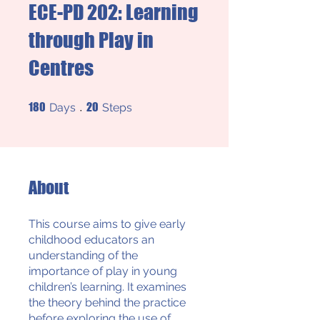
ECE-PD 202: Learning
through Play in
Centres
180 Days
20 Steps
180
20
Days
Steps
About
This course aims to give early
childhood educators an
understanding of the
importance of play in young
children’s learning. It examines
the theory behind the practice
before exploring the use of