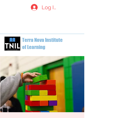
Log In
welcome@terranovainstitute.c
a
1-604-612-7629
Terra Nova Institute
of Learning