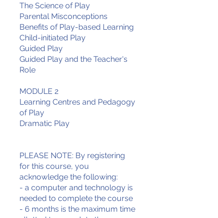
The Science of Play
Parental Misconceptions
Benefits of Play-based Learning
Child-initiated Play
Guided Play
Guided Play and the Teacher's
Role
MODULE 2
Learning Centres and Pedagogy
of Play
Dramatic Play
PLEASE NOTE: By registering
for this course, you
acknowledge the following:
- a computer and technology is
needed to complete the course
- 6 months is the maximum time