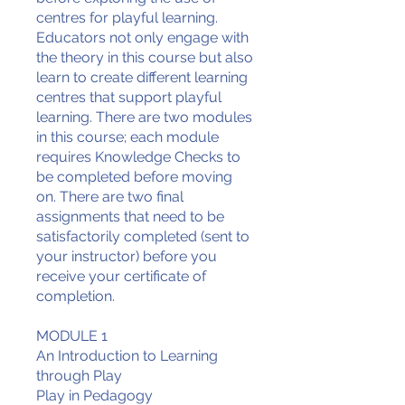
centres for playful learning.
Educators not only engage with
the theory in this course but also
learn to create different learning
centres that support playful
learning. There are two modules
in this course; each module
requires Knowledge Checks to
be completed before moving
on. There are two final
assignments that need to be
satisfactorily completed (sent to
your instructor) before you
receive your certificate of
completion.
MODULE 1
An Introduction to Learning
through Play
Play in Pedagogy