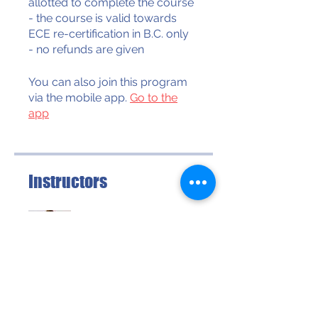
allotted to complete the course
- the course is valid towards
ECE re-certification in B.C. only
- no refunds are given
You can also join this program
via the mobile app.
Go to the
app
Instructors
Dr Hilda Freimuth
Price