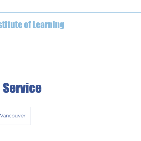
04-612-7629
stitute of Learning
ECE Professional Development
What We Offer
Testimo
 Service
Vancouver