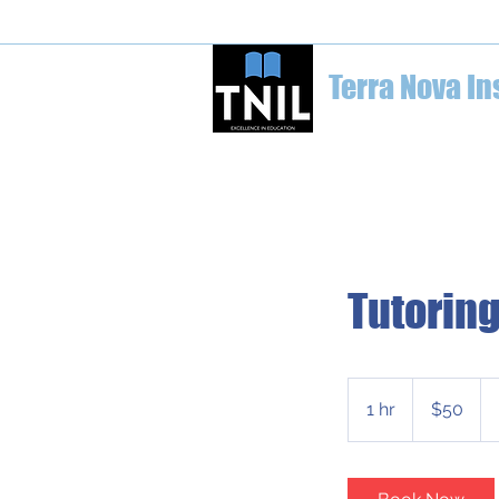
welcome@terranovainstitute.ca
1-6
Terra Nova In
Home
Education Conferences
Tutoring
50
Canadian
1 hr
1
$50
dollars
h