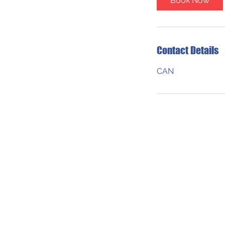
Book Now
Contact Details
CAN
ADDRESS
550 Robson St.
Vancouver, B.C.
V6B 2B7