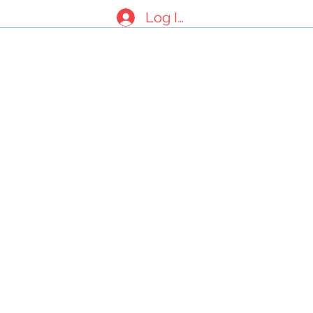
Log In
nials
About Us
Contact Form